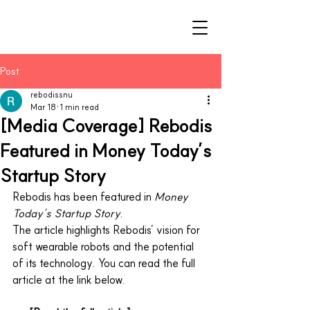
Post
rebodissnu
Mar 18
1 min read
[Media Coverage] Rebodis
Featured in Money Today’s
Startup Story
Rebodis has been featured in 
Money 
Today’s Startup Story
.
The article highlights Rebodis’ vision for 
soft wearable robots and the potential 
of its technology. You can read the full 
article at the link below.