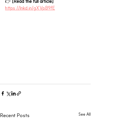
👉 
[Read the full article]
https://lnkd.in/gXVpB9fE
See All
Recent Posts