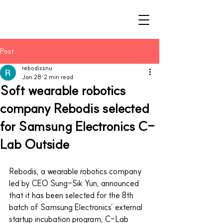
Post
rebodissnu
Jan 28
2 min read
Soft wearable robotics
company Rebodis selected
for Samsung Electronics C-
Lab Outside
Rebodis, a wearable robotics company 
led by CEO Sung-Sik Yun, announced 
that it has been selected for the 8th 
batch of Samsung Electronics’ external 
startup incubation program, C-Lab 