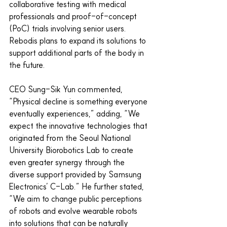
collaborative testing with medical 
professionals and proof-of-concept 
(PoC) trials involving senior users. 
Rebodis plans to expand its solutions to 
support additional parts of the body in 
the future.
CEO Sung-Sik Yun commented, 
“Physical decline is something everyone 
eventually experiences,” adding, “We 
expect the innovative technologies that 
originated from the Seoul National 
University Biorobotics Lab to create 
even greater synergy through the 
diverse support provided by Samsung 
Electronics’ C-Lab.” He further stated, 
“We aim to change public perceptions 
of robots and evolve wearable robots 
into solutions that can be naturally 