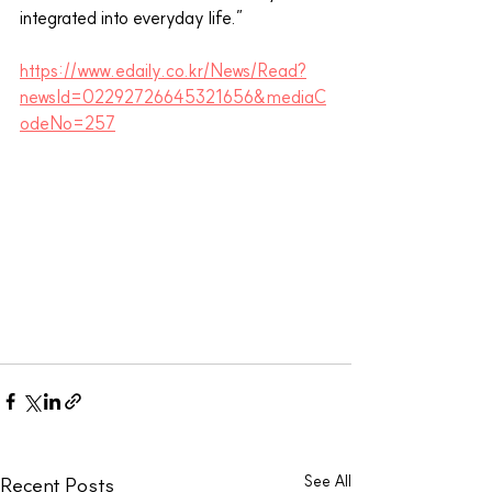
integrated into everyday life.”
https://www.edaily.co.kr/News/Read?
newsId=02292726645321656&mediaC
odeNo=257
See All
Recent Posts