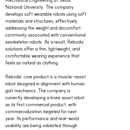
Mechanical Engineering at Seoul 
National University. The company 
develops soft wearable robots using soft 
materials and structures, effectively 
addressing the weight and discomfort 
commonly associated with conventional 
exoskeleton robots. As a result, Rebodis’ 
solutions offer a thin, lightweight, and 
comfortable wearing experience that 
feels as natural as clothing.
Rebodis’ core product is a muscle-assist 
robot designed in alignment with human 
gait mechanics. The company is 
currently developing a knee assist robot 
as its first commercial product, with 
commercialization targeted for next 
year. Its performance and real-world 
usability are being validated through 