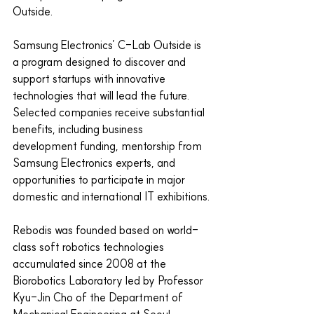
Outside.
Samsung Electronics’ C-Lab Outside is 
a program designed to discover and 
support startups with innovative 
technologies that will lead the future. 
Selected companies receive substantial 
benefits, including business 
development funding, mentorship from 
Samsung Electronics experts, and 
opportunities to participate in major 
domestic and international IT exhibitions.
Rebodis was founded based on world-
class soft robotics technologies 
accumulated since 2008 at the 
Biorobotics Laboratory led by Professor 
Kyu-Jin Cho of the Department of 